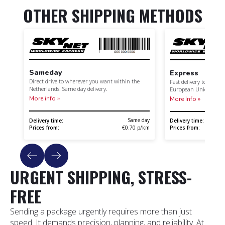
OTHER SHIPPING METHODS
Sameday
Express
Direct drive to wherever you want within the
Fast delivery to your 
Netherlands. Same day delivery.
European Union.
More info »
More Info »
Same day
Delivery time:
Delivery time:
Prices from:
Prices from:
€0.70 p/km
URGENT SHIPPING, STRESS-
FREE
Sending a package urgently requires more than just
speed. It demands precision, planning, and reliability. At