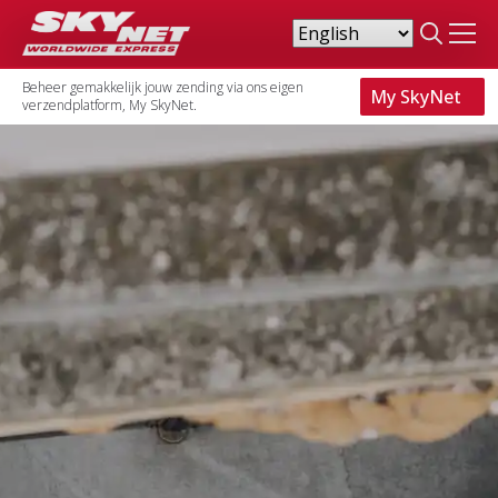
Search
for:
Beheer gemakkelijk jouw zending via ons eigen
My SkyNet
verzendplatform, My SkyNet.