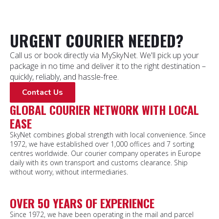
URGENT COURIER NEEDED?
Call us or book directly via MySkyNet. We'll pick up your
package in no time and deliver it to the right destination –
quickly, reliably, and hassle-free.
Contact Us
GLOBAL COURIER NETWORK WITH LOCAL
EASE
SkyNet combines global strength with local convenience. Since
1972, we have established over 1,000 offices and 7 sorting
centres worldwide. Our courier company operates in Europe
daily with its own transport and customs clearance. Ship
without worry, without intermediaries.
OVER 50 YEARS OF EXPERIENCE
Since 1972, we have been operating in the mail and parcel