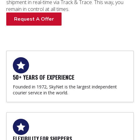
shipment in real-time via Track & Trace. This way, you
remain in control at all times.
Request A Offer
50+ YEARS OF EXPERIENCE
Founded in 1972, SkyNet is the largest independent
courier service in the world.
FLEXIBILITY FOR SHIPPERS