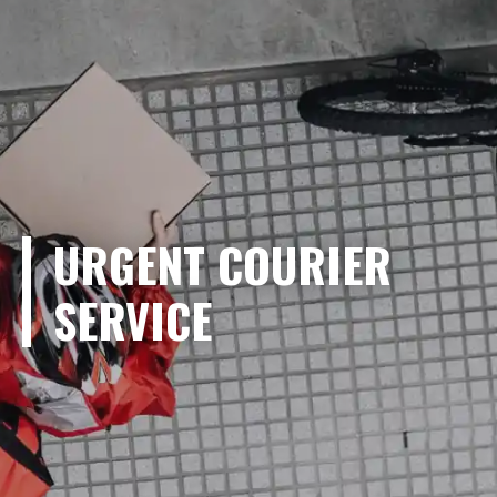
URGENT COURIER
SERVICE