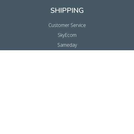
SHIPPING
Customer Service
SkyEcom
Sameday
Express
Economy
SkyMail Internationaal
Customs Clearance
SkyReturns
FalkPost
INFORMATION