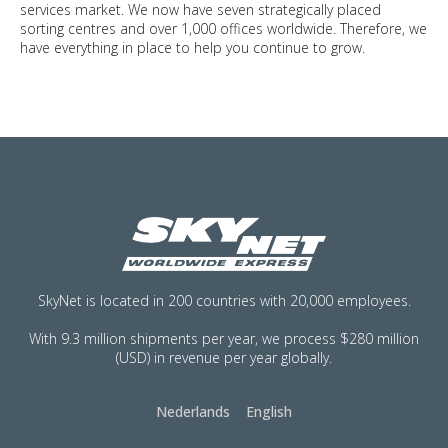
services market. We now have seven strategically placed
sorting centres and over 1,000 offices worldwide. Therefore, we
have everything in place to help you continue to grow.
SkyNet is located in 200 countries with 20,000 employees.
With 9.3 million shipments per year, we process $280 million
(USD) in revenue per year globally.
Nederlands
English