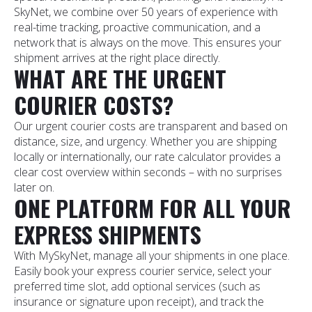
SkyNet, we combine over 50 years of experience with
real-time tracking, proactive communication, and a
network that is always on the move. This ensures your
shipment arrives at the right place directly.
WHAT ARE THE URGENT
COURIER COSTS?
Our urgent courier costs are transparent and based on
distance, size, and urgency. Whether you are shipping
locally or internationally, our rate calculator provides a
clear cost overview within seconds – with no surprises
later on.
ONE PLATFORM FOR ALL YOUR
EXPRESS SHIPMENTS
With MySkyNet, manage all your shipments in one place.
Easily book your express courier service, select your
preferred time slot, add optional services (such as
insurance or signature upon receipt), and track the