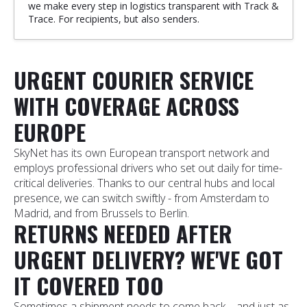
we make every step in logistics transparent with Track &
Trace. For recipients, but also senders.
URGENT COURIER SERVICE
WITH COVERAGE ACROSS
EUROPE
SkyNet has its own European transport network and
employs professional drivers who set out daily for time-
critical deliveries. Thanks to our central hubs and local
presence, we can switch swiftly - from Amsterdam to
Madrid, and from Brussels to Berlin.
RETURNS NEEDED AFTER
URGENT DELIVERY? WE'VE GOT
IT COVERED TOO
Sometimes a shipment needs to come back—and just as