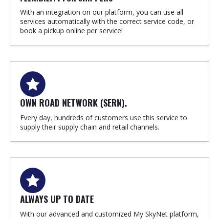
With an integration on our platform, you can use all
services automatically with the correct service code, or
book a pickup online per service!
OWN ROAD NETWORK (SERN).
Every day, hundreds of customers use this service to
supply their supply chain and retail channels.
ALWAYS UP TO DATE
With our advanced and customized My SkyNet platform,