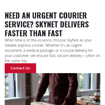
NEED AN URGENT COURIER
SERVICE? SKYNET DELIVERS
FASTER THAN FAST
When time is of the essence, choose SkyNet as your
reliable express courier. Whether it's an urgent
document, a medical package, or a crucial delivery for
your customer: we ensure fast, secure delivery – often on
the same day.
Contact Us