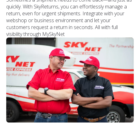
quickly. With SkyReturns, you can effortlessly manage a
return, even for urgent shipments. Integrate with your
webshop or business environment and let your
customers request a return in seconds. All with full
visibility through MySkyNet