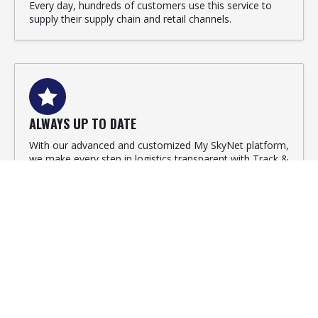
Every day, hundreds of customers use this service to
supply their supply chain and retail channels.
ALWAYS UP TO DATE
With our advanced and customized My SkyNet platform,
we make every step in logistics transparent with Track &
Trace. For recipients, but also senders.