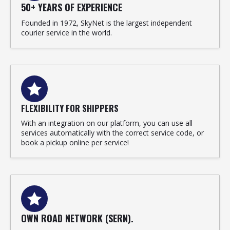
50+ YEARS OF EXPERIENCE
Founded in 1972, SkyNet is the largest independent
courier service in the world.
FLEXIBILITY FOR SHIPPERS
With an integration on our platform, you can use all
services automatically with the correct service code, or
book a pickup online per service!
OWN ROAD NETWORK (SERN).