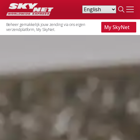
Search
for:
Beheer gemakkelijk jouw zending via ons eigen
My SkyNet
verzendplatform, My SkyNet.