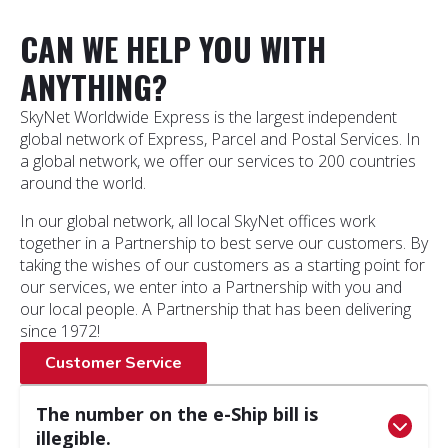
CAN WE HELP YOU WITH
ANYTHING?
SkyNet Worldwide Express is the largest independent
global network of Express, Parcel and Postal Services. In
a global network, we offer our services to 200 countries
around the world.
In our global network, all local SkyNet offices work
together in a Partnership to best serve our customers. By
taking the wishes of our customers as a starting point for
our services, we enter into a Partnership with you and
our local people. A Partnership that has been delivering
since 1972!
Customer Service
The number on the e-Ship bill is
illegible.