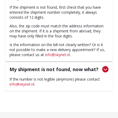
If the shipment is not found, first check that you have
entered the shipment number completely, it always
consists of 12 digits.
Also, the zip code must match the address information
on the shipment. If it is a shipment from abroad, they
may have only filled in the four digits.
Is the information on the bill not clearly written? Or is it
not possible to make a new delivery appointment? If so,
please contact us at
info@skynet.nl
.
My shipment is not found, now what?
If the number is not legible (anymore) please contact
info@skynet.nl
.