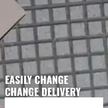
EASILY CHANGE
CHANGE DELIVERY