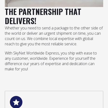
THE PARTNERSHIP THAT
DELIVERS!
Whether you need to send a package to the other side of
the world or deliver an urgent shipment on time, you can
count on us. We combine local expertise with global
reach to give you the most reliable service.
With SkyNet Worldwide Express, you ship with ease to
any customer, worldwide. Experience for yourself the
difference our years of expertise and dedication can
make for you!