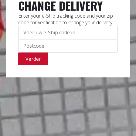
CHANGE DELIVERY
Enter your e-Ship tracking code and your zip
code for verification to change your delivery.
Verder