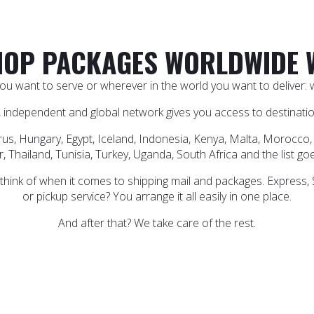
OP PACKAGES WORLDWIDE 
u want to serve or wherever in the world you want to deliver: wi
 independent and global network gives you access to destination
rus, Hungary, Egypt, Iceland, Indonesia, Kenya, Malta, Morocco, 
, Thailand, Tunisia, Turkey, Uganda, South Africa and the list go
 think of when it comes to shipping mail and packages. Express,
or pickup service? You arrange it all easily in one place.
And after that? We take care of the rest.