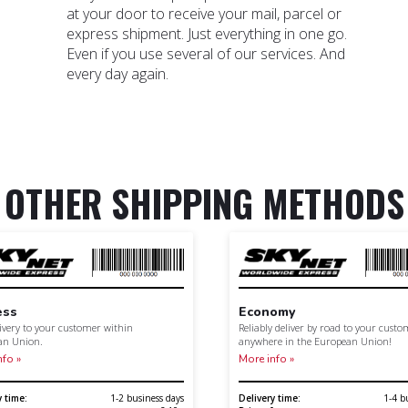
at your door to receive your mail, parcel or
express shipment. Just everything in one go.
Even if you use several of our services. And
every day again.
OTHER SHIPPING METHODS
ess
Economy
livery to your customer within
Reliably deliver by road to your cust
an Union.
anywhere in the European Union!
nfo »
More info »
y time:
1-2 business days
Delivery time:
1-4 b