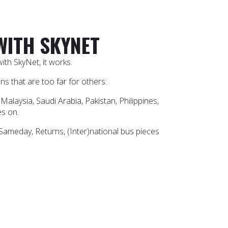
WITH SKYNET
th SkyNet, it works.
s that are too far for others:
Malaysia, Saudi Arabia, Pakistan, Philippines,
es on.
 Sameday, Returns, (Inter)national bus pieces