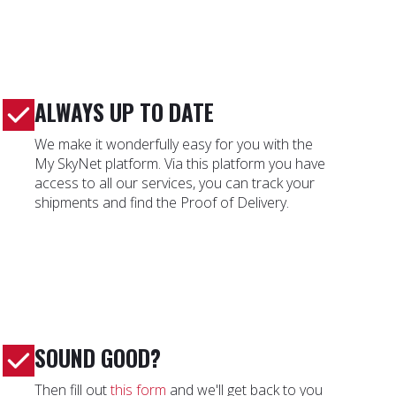
ALWAYS UP TO DATE
We make it wonderfully easy for you with the
My SkyNet platform. Via this platform you have
access to all our services, you can track your
shipments and find the Proof of Delivery.
SOUND GOOD?
Then fill out
this form
and we'll get back to you