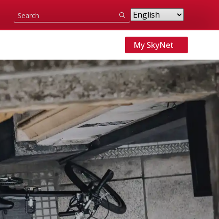
Search
for:
My SkyNet