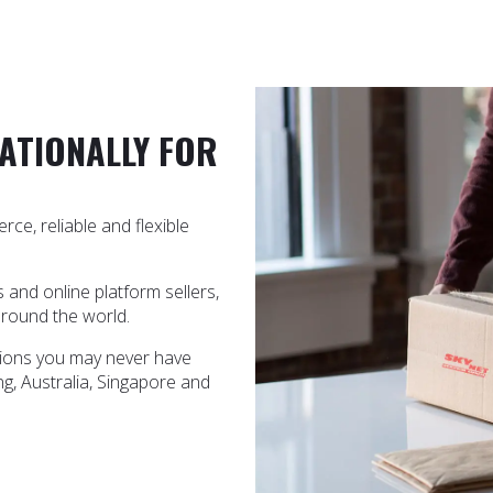
ATIONALLY FOR
ce, reliable and flexible
nd online platform sellers,
around the world.
ations you may never have
g, Australia, Singapore and