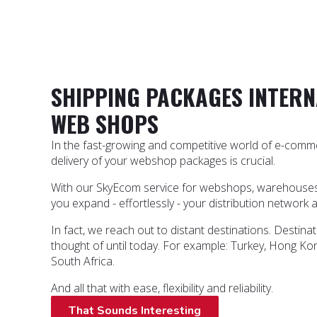
SHIPPING PACKAGES INTERN
WEB SHOPS
In the fast-growing and competitive world of e-commer
delivery of your webshop packages is crucial.
With our SkyEcom service for webshops, warehouses a
you expand - effortlessly - your distribution network 
In fact, we reach out to distant destinations. Destin
thought of until today. For example: Turkey, Hong Kon
South Africa.
And all that with ease, flexibility and reliability.
That Sounds Interesting