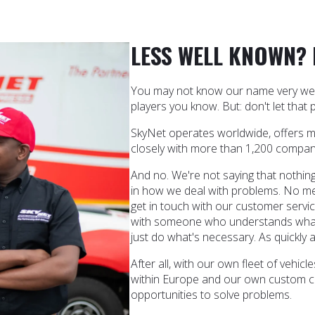
LESS WELL KNOWN?
You may not know our name very well 
players you know. But: don't let that p
SkyNet operates worldwide, offers 
closely with more than 1,200 compan
And no. We're not saying that nothing
in how we deal with problems. No m
get in touch with our customer servic
with someone who understands what
just do what's necessary. As quickly a
After all, with our own fleet of vehi
within Europe and our own custom c
opportunities to solve problems.