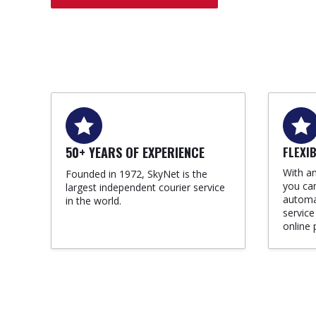
50+ YEARS OF EXPERIENCE
FLEXI
With an
Founded in 1972, SkyNet is the
you can
largest independent courier service
automat
in the world.
service
online 