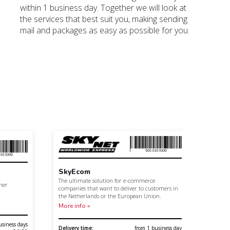
within 1 business day. Together we will look at
the services that best suit you, making sending
mail and packages as easy as possible for you.
SkyEcom
Cust
The ultimate solution for e-commerce
omer
Daily 
companies that want to deliver to customers in
with o
the Netherlands or the European Union.
More I
More info »
usiness days
Contro
Delivery time:
from 1 business day