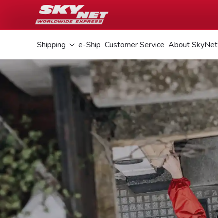
Shipping
e-Ship
Customer Service
About SkyNet