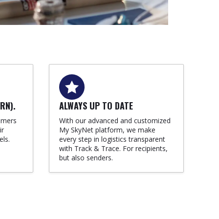
RN).
ALWAYS UP TO DATE
omers
With our advanced and customized
ir
My SkyNet platform, we make
els.
every step in logistics transparent
with Track & Trace. For recipients,
but also senders.