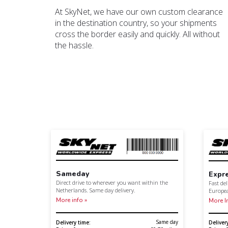
At SkyNet, we have our own custom clearance
in the destination country, so your shipments
cross the border easily and quickly. All without
the hassle.
Sameday
Expr
Direct drive to wherever you want within the
Fast de
Netherlands. Same day delivery.
Europe
More info »
More I
Same day
Delivery time:
Deliver