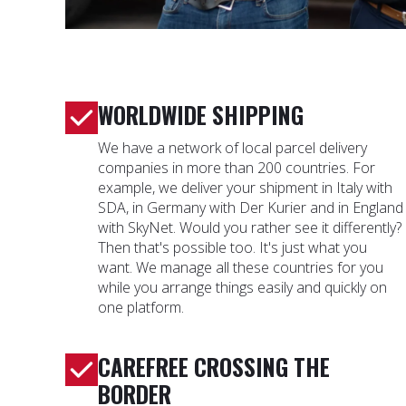
WORLDWIDE SHIPPING
We have a network of local parcel delivery
companies in more than 200 countries. For
example, we deliver your shipment in Italy with
SDA, in Germany with Der Kurier and in England
with SkyNet. Would you rather see it differently?
Then that's possible too. It's just what you
want. We manage all these countries for you
while you arrange things easily and quickly on
one platform.
CAREFREE CROSSING THE
BORDER