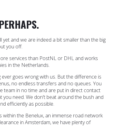
 PERHAPS.
yet and we are indeed a bit smaller than the big
ut you off.
more services than PostNL or DHL and works
ies in the Netherlands.
 ever goes wrong with us. But the difference is
enus, no endless transfers and no queues. You
e team in no time and are put in direct contact
 you need. We don't beat around the bush and
nd efficiently as possible.
cles within the Benelux, an immense road network
learance in Amsterdam, we have plenty of