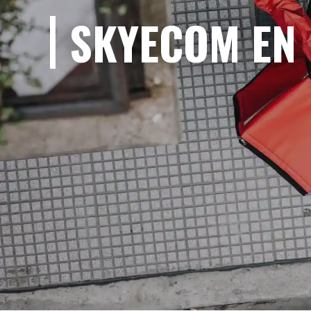
SKYECOM EN