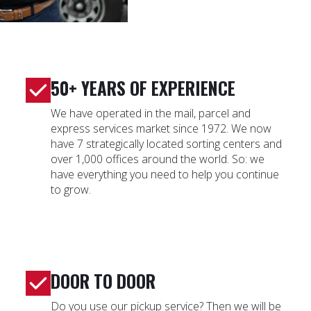
50+ YEARS OF EXPERIENCE
We have operated in the mail, parcel and
express services market since 1972. We now
have 7 strategically located sorting centers and
over 1,000 offices around the world. So: we
have everything you need to help you continue
to grow.
DOOR TO DOOR
Do you use our pickup service? Then we will be