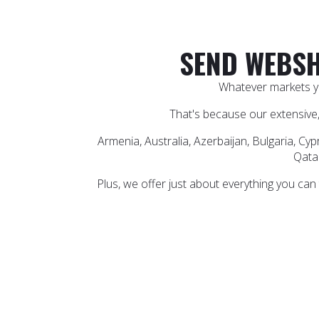
SEND WEBSH
Whatever markets yo
That's because our extensive,
Armenia, Australia, Azerbaijan, Bulgaria, Cyp
Qatar
Plus, we offer just about everything you can