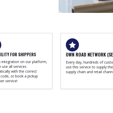
BILITY FOR SHIPPERS
OWN ROAD NETWORK (SE
 integration on our platform,
Every day, hundreds of cust
 use all services
use this service to supply the
ically with the correct
supply chain and retail chann
 code, or book a pickup
per service!