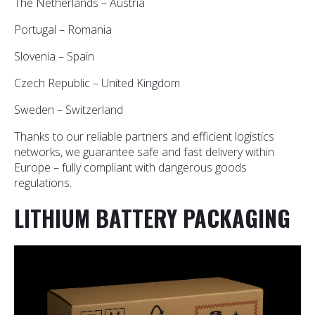
The Netherlands – Austria
Portugal – Romania
Slovenia – Spain
Czech Republic – United Kingdom
Sweden – Switzerland
Thanks to our reliable partners and efficient logistics
networks, we guarantee safe and fast delivery within
Europe – fully compliant with dangerous goods
regulations.
LITHIUM BATTERY PACKAGING