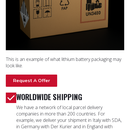
This is an example of what lithium battery packaging may
look like.
Request A Offer
WORLDWIDE SHIPPING
We have a network of local parcel delivery
companies in more than 200 countries. For
example, we deliver your shipment in Italy with SDA,
in Germany with Der Kurier and in England with