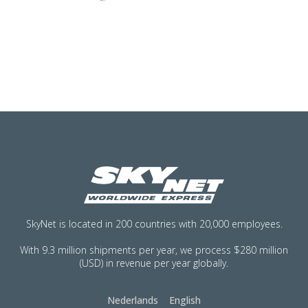
SkyNet is located in 200 countries with 20,000 employees.
With 9.3 million shipments per year, we process $280 million
(USD) in revenue per year globally.
Nederlands
English