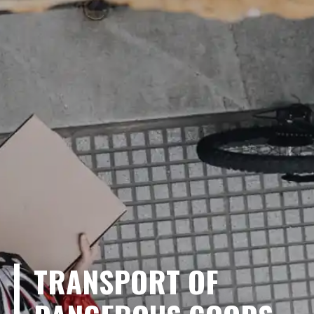
TRANSPORT OF