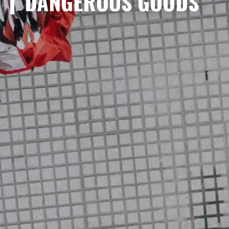
DANGEROUS GOODS