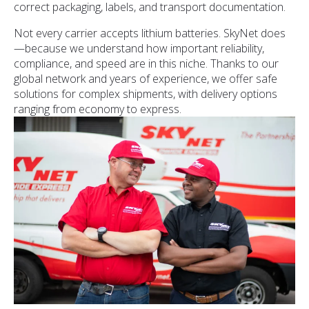
correct packaging, labels, and transport documentation.
Not every carrier accepts lithium batteries. SkyNet does
—because we understand how important reliability,
compliance, and speed are in this niche. Thanks to our
global network and years of experience, we offer safe
solutions for complex shipments, with delivery options
ranging from economy to express.