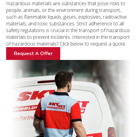
Hazardous materials are substances that pose risks to
people, animals, or the environment during transport,
such as flammable liquids, gases, explosives, radioactive
materials, and toxic substances. Strict adherence to all
safety regulations is crucial in the transport of hazardous
materials to prevent incidents. Interested in the transport
of hazardous materials? Click below to request a quote.
Request A Offer