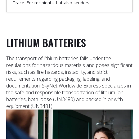
Trace. For recipients, but also senders.
LITHIUM BATTERIES
The transport of lithium batteries falls under the
regulations for hazardous materials and poses significant
risks, such as fire hazards, instability, and strict
requirements regarding packaging, labeling, and
documentation. SkyNet Worldwide Express specializes in
the safe and responsible transportation of lithium-ion
batteries, both loose (UN3480) and packed in or with
equipment (UN3481).