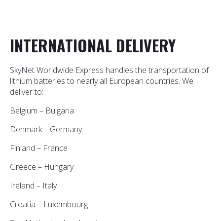
INTERNATIONAL DELIVERY
SkyNet Worldwide Express handles the transportation of
lithium batteries to nearly all European countries. We
deliver to:
Belgium – Bulgaria
Denmark – Germany
Finland – France
Greece – Hungary
Ireland – Italy
Croatia – Luxembourg