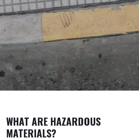
WHAT ARE HAZARDOUS
MATERIALS?