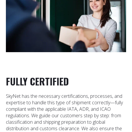
FULLY CERTIFIED
SkyNet has the necessary certifications, processes, and
expertise to handle this type of shipment correctly—fully
compliant with the applicable IATA, ADR, and ICAO
regulations. We guide our customers step by step: from
classification and shipping preparation to global
distribution and customs clearance. We also ensure the