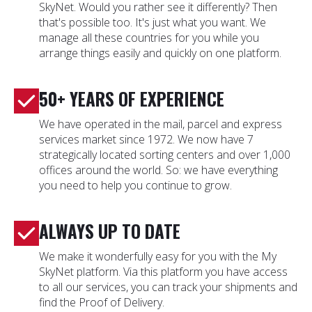
SkyNet. Would you rather see it differently? Then
that's possible too. It's just what you want. We
manage all these countries for you while you
arrange things easily and quickly on one platform.
50+ YEARS OF EXPERIENCE
We have operated in the mail, parcel and express
services market since 1972. We now have 7
strategically located sorting centers and over 1,000
offices around the world. So: we have everything
you need to help you continue to grow.
ALWAYS UP TO DATE
We make it wonderfully easy for you with the My
SkyNet platform. Via this platform you have access
to all our services, you can track your shipments and
find the Proof of Delivery.