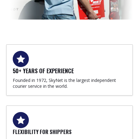
50+ YEARS OF EXPERIENCE
Founded in 1972, SkyNet is the largest independent
courier service in the world.
FLEXIBILITY FOR SHIPPERS