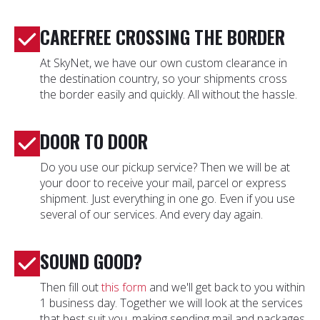
CAREFREE CROSSING THE BORDER
At SkyNet, we have our own custom clearance in
the destination country, so your shipments cross
the border easily and quickly. All without the hassle.
DOOR TO DOOR
Do you use our pickup service? Then we will be at
your door to receive your mail, parcel or express
shipment. Just everything in one go. Even if you use
several of our services. And every day again.
SOUND GOOD?
Then fill out
this form
and we'll get back to you within
1 business day. Together we will look at the services
that best suit you, making sending mail and packages