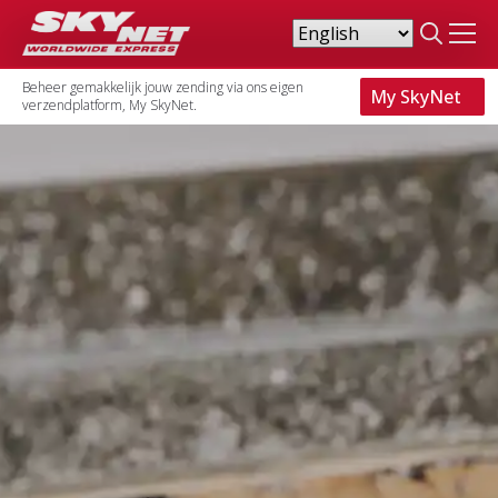
Search
for:
Beheer gemakkelijk jouw zending via ons eigen
My SkyNet
verzendplatform, My SkyNet.