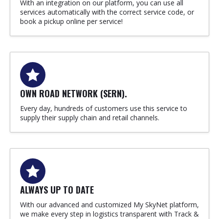
With an integration on our platform, you can use all
services automatically with the correct service code, or
book a pickup online per service!
OWN ROAD NETWORK (SERN).
Every day, hundreds of customers use this service to
supply their supply chain and retail channels.
ALWAYS UP TO DATE
With our advanced and customized My SkyNet platform,
we make every step in logistics transparent with Track &