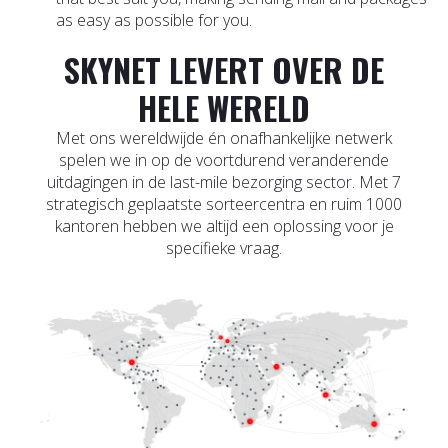
as easy as possible for you.
SKYNET LEVERT OVER DE
HELE WERELD
Met ons wereldwijde én onafhankelijke netwerk
spelen we in op de voortdurend veranderende
uitdagingen in de last-mile bezorging sector. Met 7
strategisch geplaatste sorteercentra en ruim 1000
kantoren hebben we altijd een oplossing voor je
specifieke vraag.