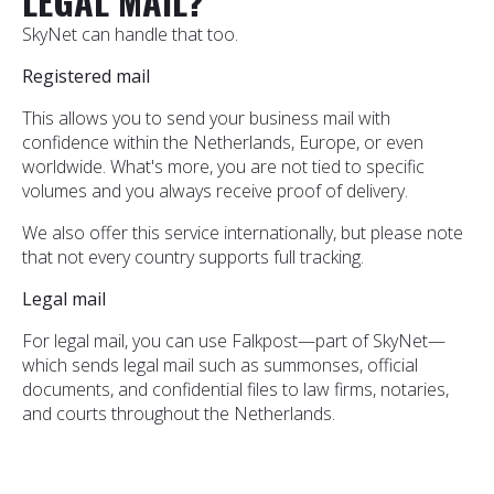
LEGAL MAIL?
SkyNet can handle that too.
Registered mail
This allows you to send your business mail with
confidence within the Netherlands, Europe, or even
worldwide. What's more, you are not tied to specific
volumes and you always receive proof of delivery.
We also offer this service internationally, but please note
that not every country supports full tracking.
Legal mail
For legal mail, you can use Falkpost—part of SkyNet—
which sends legal mail such as summonses, official
documents, and confidential files to law firms, notaries,
and courts throughout the Netherlands.