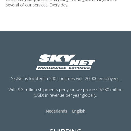
several of our services. Every day.
SkyNet is located in 200 countries with 20,000 employees.
With 9.3 million shipments per year, we process $280 million
(USD) in revenue per year globally.
Nederlands
English