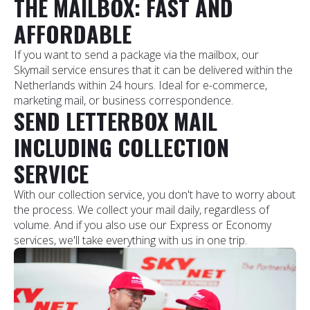
THE MAILBOX: FAST AND
AFFORDABLE
If you want to send a package via the mailbox, our
Skymail service ensures that it can be delivered within the
Netherlands within 24 hours. Ideal for e-commerce,
marketing mail, or business correspondence.
SEND LETTERBOX MAIL
INCLUDING COLLECTION
SERVICE
With our collection service, you don't have to worry about
the process. We collect your mail daily, regardless of
volume. And if you also use our Express or Economy
services, we'll take everything with us in one trip.