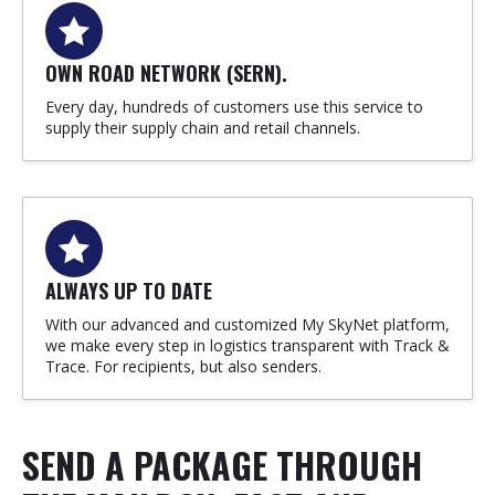
OWN ROAD NETWORK (SERN).
Every day, hundreds of customers use this service to
supply their supply chain and retail channels.
ALWAYS UP TO DATE
With our advanced and customized My SkyNet platform,
we make every step in logistics transparent with Track &
Trace. For recipients, but also senders.
SEND A PACKAGE THROUGH