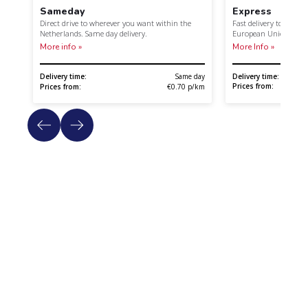
Sameday
Express
Direct drive to wherever you want within the
Fast delivery to your 
Netherlands. Same day delivery.
European Union.
More info »
More Info »
Same day
Delivery time:
Delivery time:
Prices from:
Prices from:
€0.70 p/km