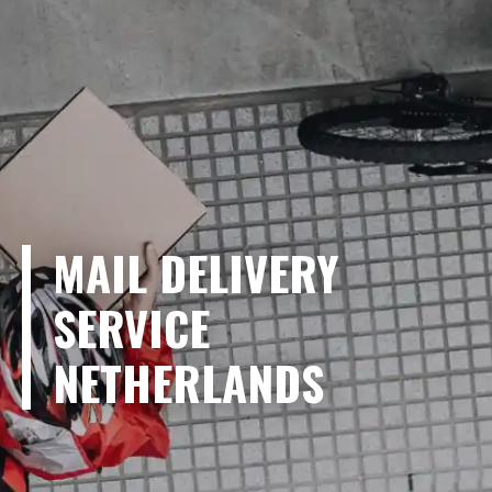
MAIL DELIVERY
SERVICE
NETHERLANDS