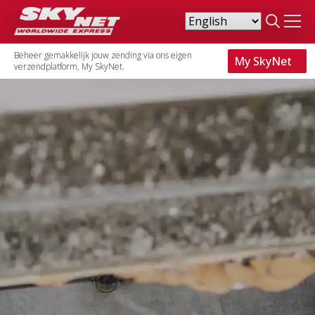
Search
for:
Beheer gemakkelijk jouw zending via ons eigen
My SkyNet
verzendplatform, My SkyNet.