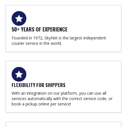
50+ YEARS OF EXPERIENCE
Founded in 1972, SkyNet is the largest independent
courier service in the world.
FLEXIBILITY FOR SHIPPERS
With an integration on our platform, you can use all
services automatically with the correct service code, or
book a pickup online per service!