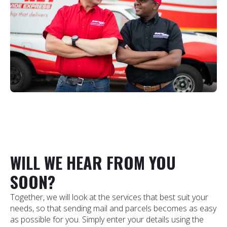
WILL WE HEAR FROM YOU
SOON?
Together, we will look at the services that best suit your
needs, so that sending mail and parcels becomes as easy
as possible for you. Simply enter your details using the