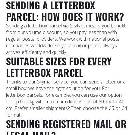
SENDING A LETTERBOX
PARCEL: HOW DOES IT WORK?
Sending a letterbox parcel via SkyNet means you benefit
from our volume discount, so you pay less than with
regular postal providers. We work with national postal
companies worldwide, so your mail or parcel always
arrives efficiently and quickly.
SUITABLE SIZES FOR EVERY
LETTERBOX PARCEL
Thanks to our Skymail service, you can send a letter or a
small box: we have the right solution for you. For
letterbox parcels, for example, you can use our option
for up to 2 kg with maximum dimensions of 60 x 40 x 40
cm. Prefer smaller shipments? Then choose the C5 or C4
format.
SENDING REGISTERED MAIL OR