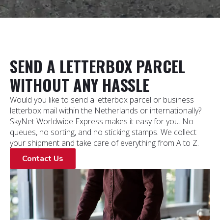
SEND A LETTERBOX PARCEL
WITHOUT ANY HASSLE
Would you like to send a letterbox parcel or business
letterbox mail within the Netherlands or internationally?
SkyNet Worldwide Express makes it easy for you. No
queues, no sorting, and no sticking stamps. We collect
your shipment and take care of everything from A to Z.
Contact Us