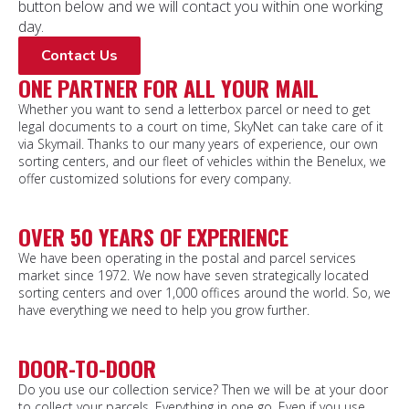
button below and we will contact you within one working
day.
Contact Us
ONE PARTNER FOR ALL YOUR MAIL
Whether you want to send a letterbox parcel or need to get
legal documents to a court on time, SkyNet can take care of it
via Skymail. Thanks to our many years of experience, our own
sorting centers, and our fleet of vehicles within the Benelux, we
offer customized solutions for every company.
OVER 50 YEARS OF EXPERIENCE
We have been operating in the postal and parcel services
market since 1972. We now have seven strategically located
sorting centers and over 1,000 offices around the world. So, we
have everything we need to help you grow further.
DOOR-TO-DOOR
Do you use our collection service? Then we will be at your door
to collect your parcels. Everything in one go. Even if you use