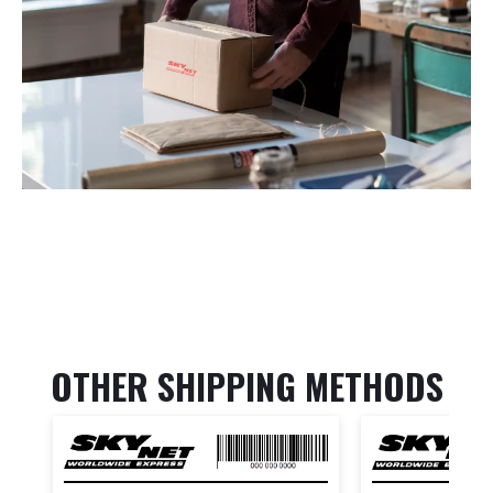
OTHER SHIPPING METHODS